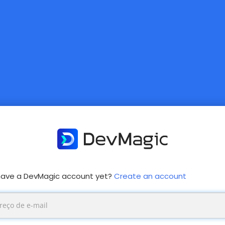
have a DevMagic account yet?
Create an account
mary
s